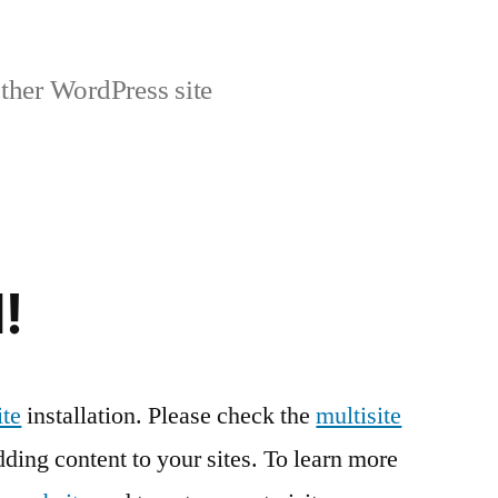
ther WordPress site
!
te
installation. Please check the
multisite
ding content to your sites. To learn more