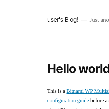
Skip
to
user's Blog!
Just ano
content
Hello world
This is a
Bitnami WP Multisi
configuration guide
before ad