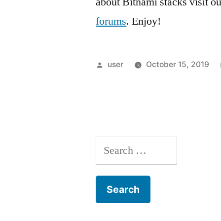
about Bitnami stacks visit o
forums
. Enjoy!
Posted
user
October 15, 2019
by
Search
for: