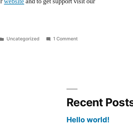
ur
website
and to get support visit our
Posted
on
Uncategorized
1 Comment
in
Hello
world!
Recent Post
Hello world!