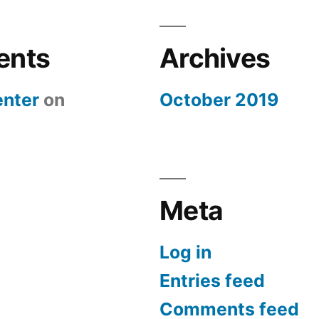
ents
Archives
nter
on
October 2019
Meta
Log in
Entries feed
Comments feed