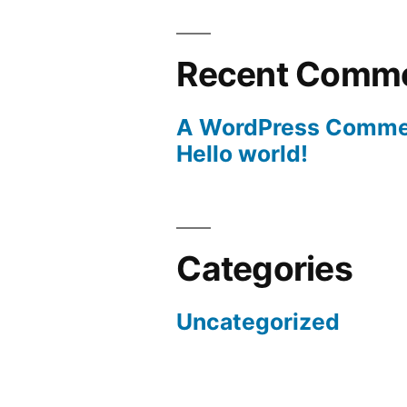
Recent Comm
A WordPress Comme
Hello world!
Categories
Uncategorized