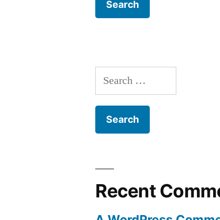
Search
for:
Recent Comm
A WordPress Comme