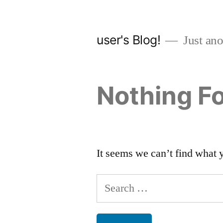
Skip
to
user's Blog!
Just ano
content
Nothing F
It seems we can’t find what 
Search
for: