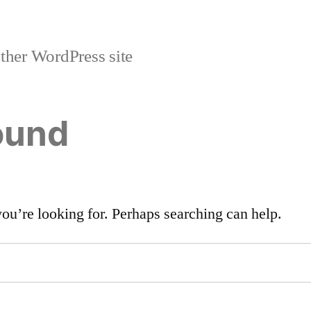
ther WordPress site
ound
you’re looking for. Perhaps searching can help.