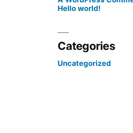
Hello world!
Categories
Uncategorized