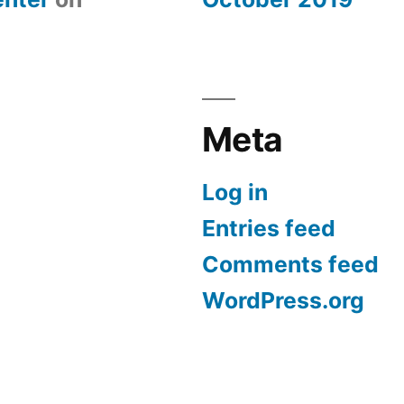
Meta
Log in
Entries feed
Comments feed
WordPress.org