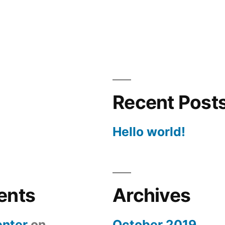
Recent Post
Hello world!
ents
Archives
nter
on
October 2019